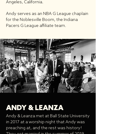
Angeles, California.
Andy serves as an NBA G League chaplain
for the Noblesville Boom, the Indiana
Pacers G League affiliate team.
ANDY & LEANZA
Andy & Leanza met at Ball State University
in 2017 at a worship night that Andy was
preaching at, and the rest was history!