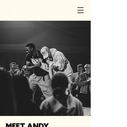
MEET ANDY