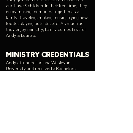
They got married in the summer of 2019
and have 3 children. In their free time, they
enjoy making memories together as a
family: traveling, making music, trying new
foods, playing outside, etc! As much as
they enjoy ministry, family comes first for
Andy & Leanza.
MINISTRY CREDENTIALS
Andy attended Indiana Wesleyan
University and received a Bachelors
degree in Christian Ministry and a Masters
degree in Practical Theology. He also has
been ordained in the Wesleyan
denomination.
MINISTRY EXPERIENCE
Andy served as the Awaken Campus
Coordinator and Campus Pastor of
Awaken Ball State from 2017-21. Andy