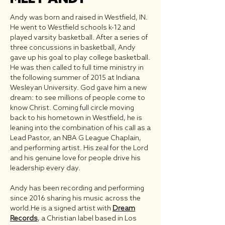
Andy was born and raised in Westfield, IN.
He went to Westfield schools k-12 and
played varsity basketball. After a series of
three concussions in basketball, Andy
gave up his goal to play college basketball.
He was then called to full time ministry in
the following summer of 2015 at Indiana
Wesleyan University. God gave him a new
dream: to see millions of people come to
know Christ. Coming full circle moving
back to his hometown in Westfield, he is
leaning into the combination of his call as a
Lead Pastor, an NBA G League Chaplain,
and performing artist. His zeal for the Lord
and his genuine love for people drive his
leadership every day.
Andy has been recording and performing
since 2016 sharing his music across the
world.
He is a signed artist with
Dream
Records
, a Christian label based in Los